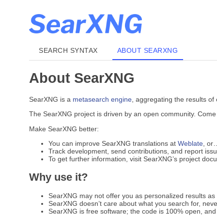
SEARCH SYNTAX
ABOUT SEARXNG
About SearXNG
SearXNG is a
metasearch engine
, aggregating the results of
The SearXNG project is driven by an open community. Come jo
Make SearXNG better:
You can improve SearXNG translations at
Weblate
, or
Track development, send contributions, and report iss
To get further information, visit SearXNG’s project do
Why use it?
SearXNG may not offer you as personalized results as G
SearXNG doesn’t care about what you search for, never
SearXNG is free software; the code is 100% open, and 