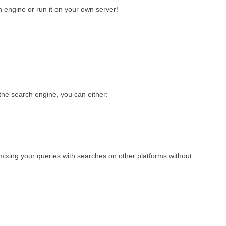
 engine or run it on your own server!
he search engine, you can either:
 mixing your queries with searches on other platforms without