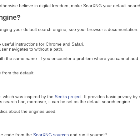
 otherwise believe in digital freedom, make SearXNG your default search
engine?
anging your default search engine, see your browser’s documentation:
e useful instructions for Chrome and Safari.
ser navigates to without a path.
ith the same name. If you encounter a problem where you cannot add t
 from the default.
e
which was inspired by the
Seeks project
. It provides basic privacy by
search bar; moreover, it can be set as the default search engine.
tics about the engines used.
he code from the
SearXNG sources
and run it yourself!