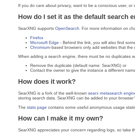
If you do care about privacy, want to be a conscious user, or
How do I set it as the default search 
SearXNG supports
OpenSearch
. For more information on ch
Firefox
Microsoft Edge
- Behind the link, you will also find som
Chromium
-based browsers only add websites that the u
When adding a search engine, there must be no duplicates w
Remove the duplicate (default name: SearXNG) or
Contact the owner to give the instance a different name
How does it work?
SearXNG is a fork of the well-known
searx
metasearch engin
storing search data. SearXNG can be added to your browser’s 
The
stats page
contains some useful anonymous usage statis
How can I make it my own?
SearXNG appreciates your concern regarding logs, so take t