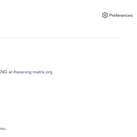
Preferences
rXNG at
#searxng:matrix.org
you.