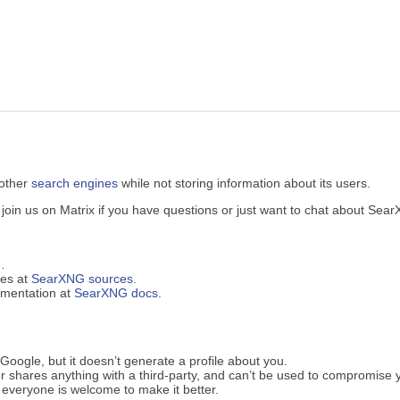
 other
search engines
while not storing information about its users.
in us on Matrix if you have questions or just want to chat about Sea
…
ues at
SearXNG sources
.
cumentation at
SearXNG docs
.
oogle, but it doesn’t generate a profile about you.
 shares anything with a third-party, and can’t be used to compromise 
everyone is welcome to make it better.